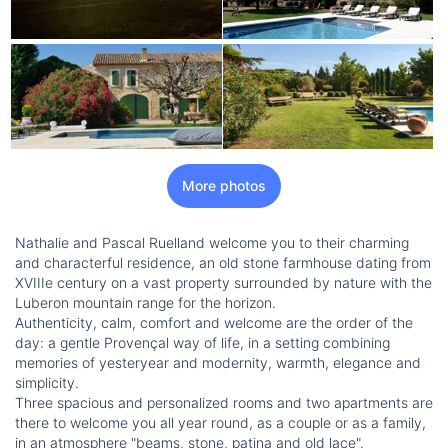
More photos
Nathalie and Pascal Ruelland welcome you to their charming
and characterful residence, an old stone farmhouse dating from
XVIIIe century on a vast property surrounded by nature with the
Luberon mountain range for the horizon.
Authenticity, calm, comfort and welcome are the order of the
day: a gentle Provençal way of life, in a setting combining
memories of yesteryear and modernity, warmth, elegance and
simplicity.
Three spacious and personalized rooms and two apartments are
there to welcome you all year round, as a couple or as a family,
in an atmosphere "beams, stone, patina and old lace".