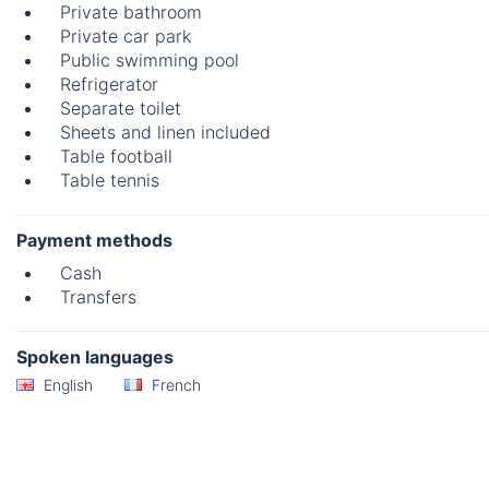
Private bathroom
Private car park
Public swimming pool
Refrigerator
Separate toilet
Sheets and linen included
Table football
Table tennis
Payment methods
Cash
Transfers
Spoken languages
English
French