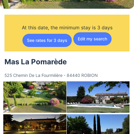
At this date, the minimum stay is 3 days
Edit my search
See rates for 3 days
Mas La Pomarède
525 Chemin De La Fourmilière - 84440 ROBION