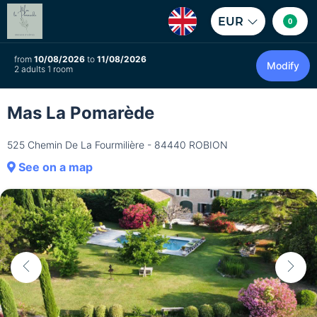
EUR
0
from
10/08/2026
to
11/08/2026
Modify
2 adults 1 room
Mas La Pomarède
525 Chemin De La Fourmilière - 84440 ROBION
See on a map