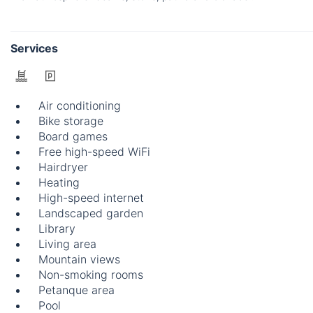
Services
Air conditioning
Bike storage
Board games
Free high-speed WiFi
Hairdryer
Heating
High-speed internet
Landscaped garden
Library
Living area
Mountain views
Non-smoking rooms
Petanque area
Pool